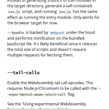
Instead of generating a bunch of ES6 modules in
the target directory, generate a self-contained
script, and running
has the same
xxx.js
xxx.js
effect as running the entry module. Only works for
the browser target for now.
is backed by
under the hood
--bundle
webpack
and performs minification on the bundled
JavaScript file. It's likely beneficial since it reduces
the total size of scripts and doesn't require
multiple requests for fetching them.
--tail-calls
Enable the WebAssembly tail call opcodes. This
requires Node.js/Chromium to be called with the
-
flag.
-experimental-wasm-return-call
See the "Using experimental WebAssembly