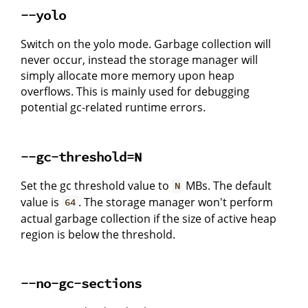
--yolo
Switch on the yolo mode. Garbage collection will
never occur, instead the storage manager will
simply allocate more memory upon heap
overflows. This is mainly used for debugging
potential gc-related runtime errors.
--gc-threshold=N
Set the gc threshold value to
MBs. The default
N
value is
. The storage manager won't perform
64
actual garbage collection if the size of active heap
region is below the threshold.
--no-gc-sections