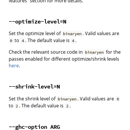
features" section for more details.
--optimize-level=N
Set the optimize level of
. Valid values are
binaryen
to
. The default value is
.
0
4
4
Check the relevant source code in
for the
binaryen
passes enabled for different optimize/shrink levels
here
.
--shrink-level=N
Set the shrink level of
. Valid values are
binaryen
0
to
. The default value is
.
2
2
--ghc-option ARG