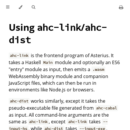
Using
/
ahc-link
ahc-
dist
is the frontend program of Asterius. It
ahc-link
takes a Haskell
module and optionally an ES6
Main
"entry" module as input, then emits a
.wasm
WebAssembly binary module and companion
JavaScript files, which can then be run in
environments like Node.js or browsers.
works similarly, except it takes the
ahc-dist
pseudo-executable file generated from
ahc-cabal
as input. All command-line arguments are the
same as
, except
takes
ahc-link
ahc-link
--
, while
takes
.
input-hs
ahc-dist
--input-exe