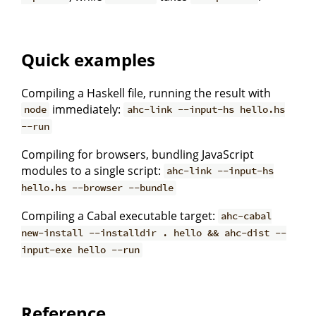
Quick examples
Compiling a Haskell file, running the result with
immediately:
node
ahc-link --input-hs hello.hs
--run
Compiling for browsers, bundling JavaScript
modules to a single script:
ahc-link --input-hs
hello.hs --browser --bundle
Compiling a Cabal executable target:
ahc-cabal
new-install --installdir . hello && ahc-dist --
input-exe hello --run
Reference