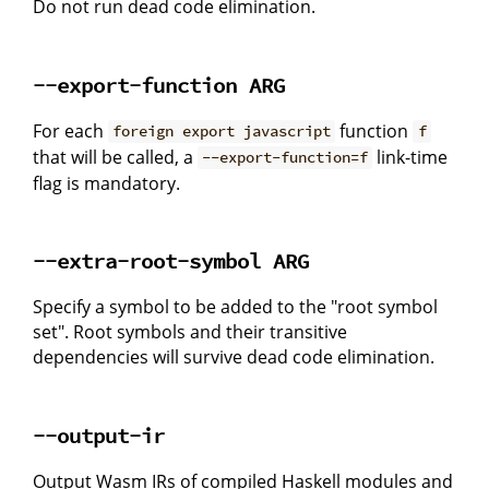
Do not run dead code elimination.
--export-function ARG
For each
function
foreign export javascript
f
that will be called, a
link-time
--export-function=f
flag is mandatory.
--extra-root-symbol ARG
Specify a symbol to be added to the "root symbol
set". Root symbols and their transitive
dependencies will survive dead code elimination.
--output-ir
Output Wasm IRs of compiled Haskell modules and