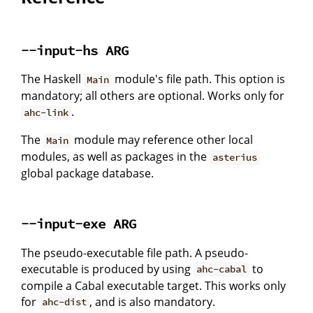
--input-hs ARG
The Haskell
module's file path. This option is
Main
mandatory; all others are optional. Works only for
.
ahc-link
The
module may reference other local
Main
modules, as well as packages in the
asterius
global package database.
--input-exe ARG
The pseudo-executable file path. A pseudo-
executable is produced by using
to
ahc-cabal
compile a Cabal executable target. This works only
for
, and is also mandatory.
ahc-dist