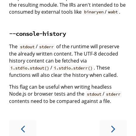
the resulting module. The IRs aren't intended to be
consumed by external tools like
/
.
binaryen
wabt
--console-history
The
/
of the runtime will preserve
stdout
stderr
the already written content. The UTF-8 decoded
history content can be fetched via
/
. These
i.stdio.stdout()
i.stdio.stderr()
functions will also clear the history when called.
This flag can be useful when writing headless
Node.js or browser tests and the
/
stdout
stderr
contents need to be compared against a file.