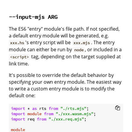
--input-mjs ARG
The ES6 "entry" module's file path. If not specified,
a default entry module will be generated, e.g.
's entry script will be
. The entry
xxx.hs
xxx.mjs
module can either be run by
, or included in a
node
tag, depending on the target supplied at
<script>
link time.
It's possible to override the default behavior by
specifying your own entry module. The easiest way
to write a custom entry module is to modify the
default one:
import
 * 
as
 rts 
from
"./rts.mjs"
import
module
from
"./xxx.wasm.mjs"
import
 req 
from
"./xxx.req.mjs"
;

module