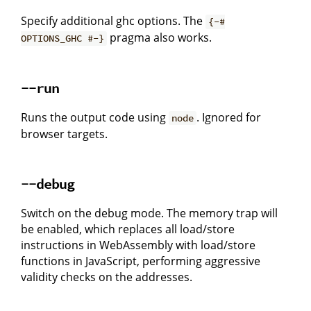
Specify additional ghc options. The
{-#
pragma also works.
OPTIONS_GHC #-}
--run
Runs the output code using
. Ignored for
node
browser targets.
--debug
Switch on the debug mode. The memory trap will
be enabled, which replaces all load/store
instructions in WebAssembly with load/store
functions in JavaScript, performing aggressive
validity checks on the addresses.