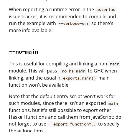
When reporting a runtime error in the
asterius
issue tracker, it is recommended to compile and
run the example with
so there's
--verbose-err
more info available.
--no-main
This is useful for compiling and linking a non-
Main
module. This will pass
to GHC when
-no-hs-main
linking, and the usual
main
i.exports.main()
function won't be available.
Note that the default entry script won't work for
such modules, since there isn't an exported
main
functions, but it's still possible to export other
Haskell functions and call them from JavaScript; do
not forget to use
to specify
--export-function=..
those functions.