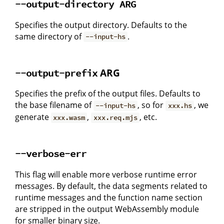
--output-directory ARG
Specifies the output directory. Defaults to the
same directory of
.
--input-hs
ARG
--output-prefix
Specifies the prefix of the output files. Defaults to
the base filename of
, so for
, we
--input-hs
xxx.hs
generate
,
, etc.
xxx.wasm
xxx.req.mjs
--verbose-err
This flag will enable more verbose runtime error
messages. By default, the data segments related to
runtime messages and the function name section
are stripped in the output WebAssembly module
for smaller binary size.