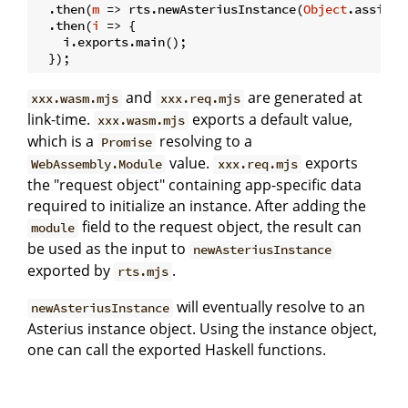
  .then(
m
 =>
 rts.newAsteriusInstance(
Object
.assign(
  .then(
i
 =>
 {

    i.exports.main();

and
are generated at
xxx.wasm.mjs
xxx.req.mjs
link-time.
exports a default value,
xxx.wasm.mjs
which is a
resolving to a
Promise
value.
exports
WebAssembly.Module
xxx.req.mjs
the "request object" containing app-specific data
required to initialize an instance. After adding the
field to the request object, the result can
module
be used as the input to
newAsteriusInstance
exported by
.
rts.mjs
will eventually resolve to an
newAsteriusInstance
Asterius instance object. Using the instance object,
one can call the exported Haskell functions.