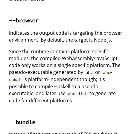
--browser
Indicates the output code is targeting the browser
environment. By default, the target is Node.js.
Since the runtime contains platform-specific
modules, the compiled WebAssembly/JavaScript
code only works on a single specific platform. The
pseudo-executable generated by
or
ahc
ahc-
is platform-independent though; it's
cabal
possible to compile Haskell to a pseudo-
executable, and later use
to generate
ahc-dist
code for different platforms.
--bundle