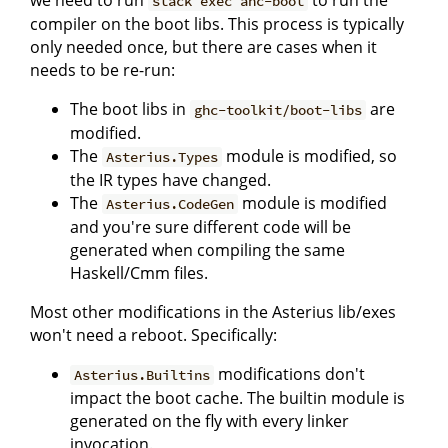
we need to run
to run the
stack exec ahc-boot
compiler on the boot libs. This process is typically
only needed once, but there are cases when it
needs to be re-run:
The boot libs in
are
ghc-toolkit/boot-libs
modified.
The
module is modified, so
Asterius.Types
the IR types have changed.
The
module is modified
Asterius.CodeGen
and you're sure different code will be
generated when compiling the same
Haskell/Cmm files.
Most other modifications in the Asterius lib/exes
won't need a reboot. Specifically:
modifications don't
Asterius.Builtins
impact the boot cache. The builtin module is
generated on the fly with every linker
invocation.