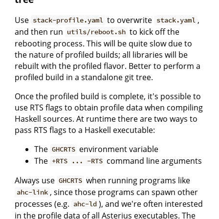
Use
to overwrite
,
stack-profile.yaml
stack.yaml
and then run
to kick off the
utils/reboot.sh
rebooting process. This will be quite slow due to
the nature of profiled builds; all libraries will be
rebuilt with the profiled flavor. Better to perform a
profiled build in a standalone git tree.
Once the profiled build is complete, it's possible to
use RTS flags to obtain profile data when compiling
Haskell sources. At runtime there are two ways to
pass RTS flags to a Haskell executable:
The
environment variable
GHCRTS
The
command line arguments
+RTS ... -RTS
Always use
when running programs like
GHCRTS
, since those programs can spawn other
ahc-link
processes (e.g.
), and we're often interested
ahc-ld
in the profile data of all Asterius executables. The