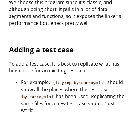
We choose this program since it's classic, and
although being short, it pulls in a lot of data
segments and functions, so it exposes the linker's
performance bottleneck pretty well.
Adding a test case
To add a test case, it is best to replicate what has
been done for an existing testcase.
For example,
should
git grep bytearraymini
show all the places where the test case
has been used. Replicating the
bytearraymini
same files for a new test case should "just
work".