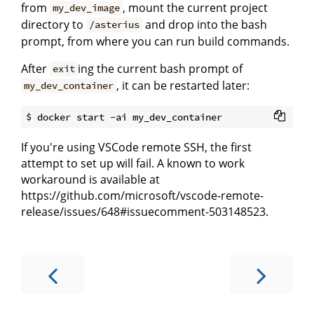
from
, mount the current project
my_dev_image
directory to
and drop into the bash
/asterius
prompt, from where you can run build commands.
After
ing the current bash prompt of
exit
, it can be restarted later:
my_dev_container
If you're using VSCode remote SSH, the first
attempt to set up will fail. A known to work
workaround is available at
https://github.com/microsoft/vscode-remote-
release/issues/648#issuecomment-503148523.