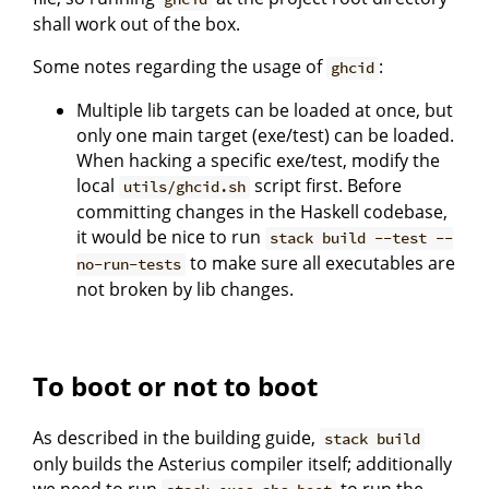
shall work out of the box.
Some notes regarding the usage of
:
ghcid
Multiple lib targets can be loaded at once, but
only one main target (exe/test) can be loaded.
When hacking a specific exe/test, modify the
local
script first. Before
utils/ghcid.sh
committing changes in the Haskell codebase,
it would be nice to run
stack build --test --
to make sure all executables are
no-run-tests
not broken by lib changes.
To boot or not to boot
As described in the building guide,
stack build
only builds the Asterius compiler itself; additionally