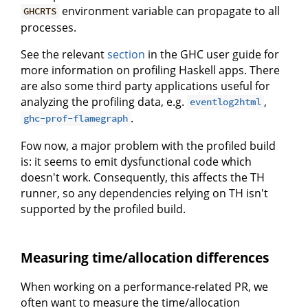
environment variable can propagate to all
GHCRTS
processes.
See the relevant
section
in the GHC user guide for
more information on profiling Haskell apps. There
are also some third party applications useful for
analyzing the profiling data, e.g.
,
eventlog2html
.
ghc-prof-flamegraph
Fow now, a major problem with the profiled build
is: it seems to emit dysfunctional code which
doesn't work. Consequently, this affects the TH
runner, so any dependencies relying on TH isn't
supported by the profiled build.
Measuring time/allocation differences
When working on a performance-related PR, we
often want to measure the time/allocation