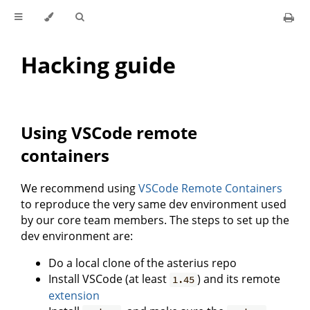
Hacking guide
Using VSCode remote
containers
We recommend using
VSCode Remote Containers
to reproduce the very same dev environment used
by our core team members. The steps to set up the
dev environment are:
Do a local clone of the asterius repo
Install VSCode (at least
) and its remote
1.45
extension